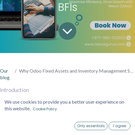
BFIs
Our
Why Odoo Fixed Assets and Inventory Management System is Ideal for Nepalese BFIs
blog
Introduction
We use cookies to provide you a better user experience on
In Nepal’s Banking and Financial Institutions (BFIs) sector,
this website.
Cookie Policy
efficient management of fixed assets and inventory is
essential to ensure compliance, operational efficiency, and
Only essentials
I agree
cost control. The dynamic and highly regulated nature of
Home
Account