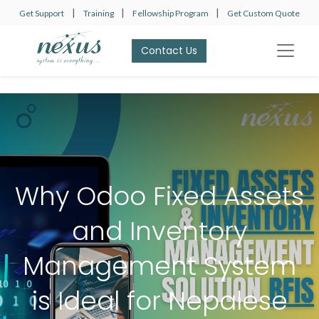
|
|
|
Get Support
Training
Fellowship Program
Get Custom Quote
Contact Us​​​​
Why Odoo Fixed Assets
and Inventory
Management System
is Ideal for Nepalese