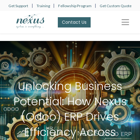
|
|
|
Get Support
Training
Fellowship Program
Get Custom Quote
Contact Us​​​​
Unlocking Business
Potential: How Nexus
(Odoo) ERP Drives
Efficiency Across