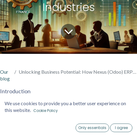
Industries
Our
Unlocking Business Potential: How Nexus (Odoo) ERP Drives Efficiency Across Industries
blog
Introduction
In today’s fast-paced business landscape, staying
We use cookies to provide you a better user experience on
competitive requires more than just hard work—it
this website.
Cookie Policy
demands innovation, adaptability, and efficient processes.
That’s where Nexus (Odoo) ERP steps in, offering a suite
Only essentials
I agree
of integrated tools to transform how businesses operate.
Home
Account