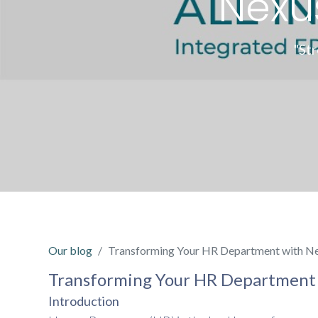
Nexu
"St
Our blog
Transforming Your HR Department with Ne
Transforming Your HR Department 
Introduction