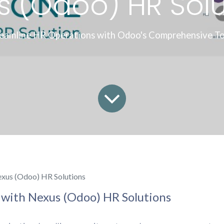
s (Odoo) HR Solu
reamline HR Operations with Odoo's Comprehensive Too
xus (Odoo) HR Solutions
with Nexus (Odoo) HR Solutions