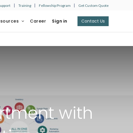
|
|
|
Support
Training
Fellowship Program
Get Custom Quote
esources
Career
Sign in
Contact Us​​​​
rtment with