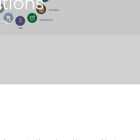
tions
ls."