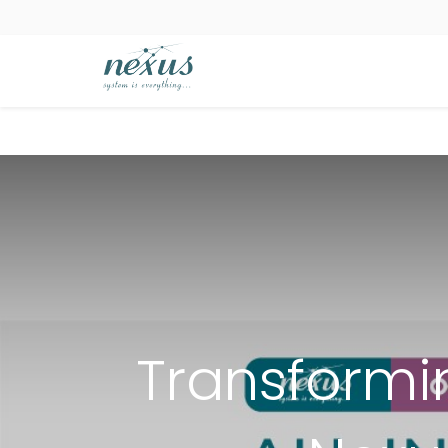
Transformi