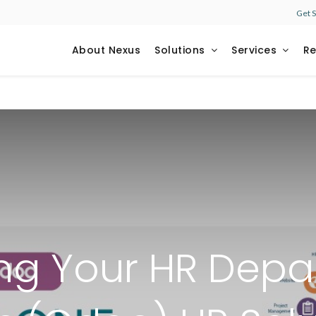
Get 
About Nexus
Solutions
Services
R
ng Your HR Depa