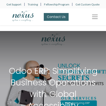
|
|
|
Get Support
Training
Fellowship Program
Get Custom Quote
Contact Us​​​​
Odoo ERP: Simplifying
Business Operations
with Global
Accessibility