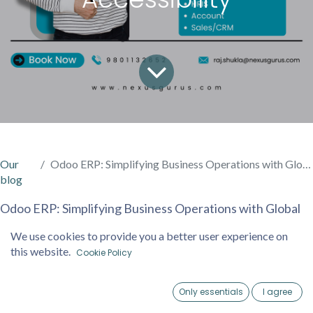
Our
Odoo ERP: Simplifying Business Operations with Global Accessibility
blog
Odoo ERP: Simplifying Business Operations with Global
Accessibility
We use cookies to provide you a better user experience on
this website.
Cookie Policy
In today’s fast-paced business environment, companies
are constantly looking for solutions that simplify
Only essentials
I agree
operations, enhance efficiency, and are easy to use. One
Home
Account