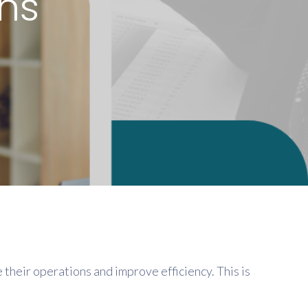
ns
 their operations and improve efficiency. This is