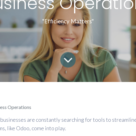
usiness Operatio
"Efficiency Matters"
ness Operations
businesses are constantly searching for tools to streamline
, like Odoo, come into play.