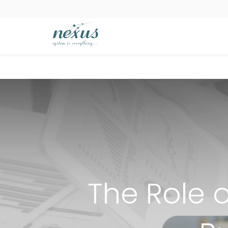
The Role o