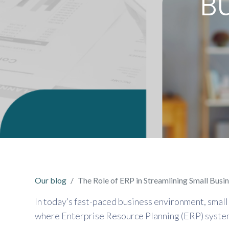
B
Our blog
The Role of ERP in Streamlining Small Busi
In today’s fast-paced business environment, small 
where Enterprise Resource Planning (ERP) systems