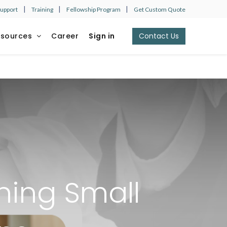
|
|
|
Support
Training
Fellowship Program
Get Custom Quote
esources
Career
Sign in
Contact Us​​​​
ining Small