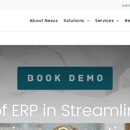
Get 
About Nexus
Solutions
Services
R
f ERP in Streaml