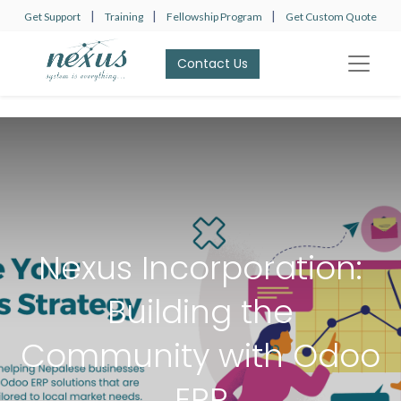
|
|
|
Get Support
Training
Fellowship Program
Get Custom Quote
Contact Us​​​​
Nexus Incorporation:
Building the
Community with Odoo
ERP