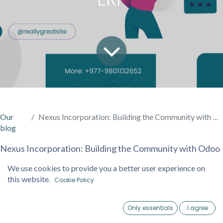
Our
Nexus Incorporation: Building the Community with Odoo ERP
blog
Nexus Incorporation: Building the Community with Odoo
ERP
We use cookies to provide you a better user experience on
In the heart of Nepal’s digital transformation journey,
this website.
Cookie Policy
Nexus Incorporation is leading the charge by building a
robust community of businesses empowered through
Only essentials
I agree
Odoo ERP implementations. Recognizing the unique
Home
Account