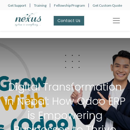
|
|
|
Get Support
Training
Fellowship Program
Get Custom Quote
Contact Us​​​​
Digital Transformation
in Nepal: How Odoo ERP
is Empowering
Businesses to Thrive